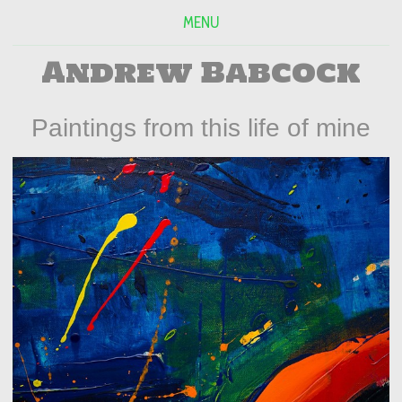
MENU
Andrew Babcock
Paintings from this life of mine