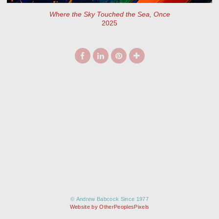
Where the Sky Touched the Sea, Once
2025
© Andrew Babcock Since 1977
Website by OtherPeoplesPixels