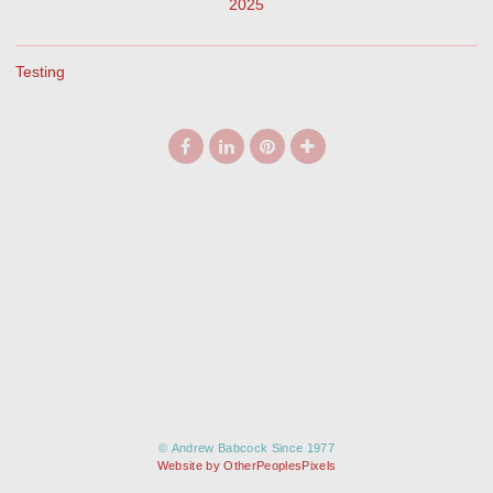
2025
Testing
© Andrew Babcock Since 1977
Website by OtherPeoplesPixels