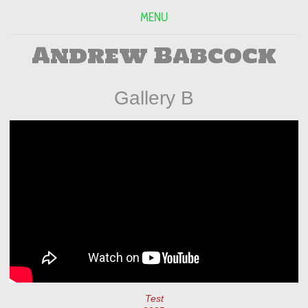
MENU
Andrew Babcock
Gallery B
Test